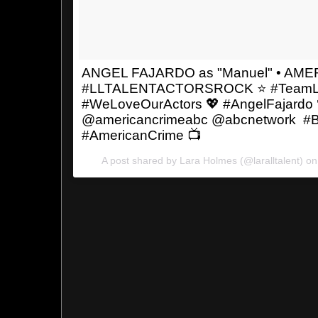
ANGEL FAJARDO as "Manuel" • AM
#LLTALENTACTORSROCK ⭐️ #TeamL
#WeLoveOurActors 💖 #AngelFajardo 
@americancrimeabc @abcnetwork #Be
#AmericanCrime 📺
A post shared by Lara Holmes (@laralltalent) o