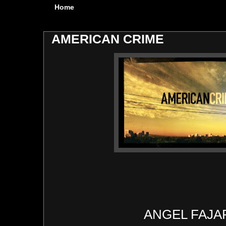
Home
AMERICAN CRIME
ANGEL FAJ