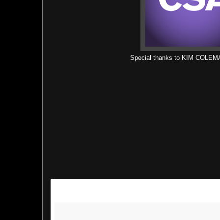
Special thanks to KIM COLE