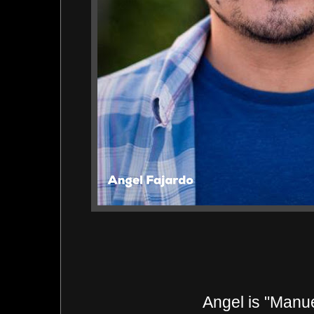
Angel
is "Manu