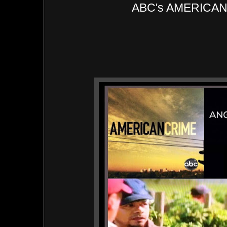
ABC's AMERICA