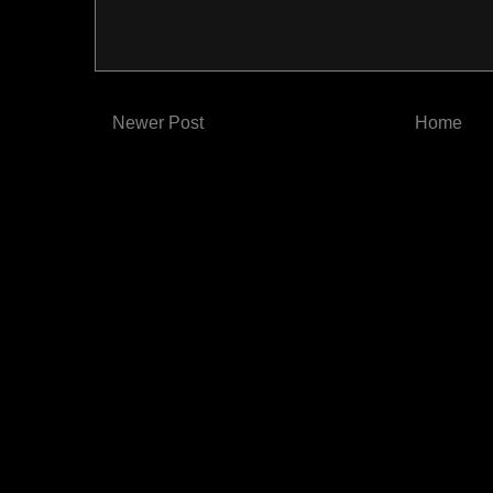
Newer Post
Home