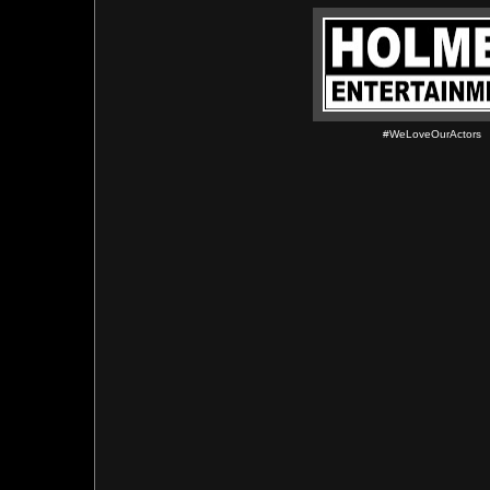
#WeLoveOurActors